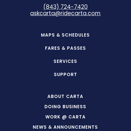
(843) 724-7420
askcarta@ridecarta.com
MAPS & SCHEDULES
FARES & PASSES
SERVICES
SUPPORT
ABOUT CARTA
DOING BUSINESS
WORK @ CARTA
NEWS & ANNOUNCEMENTS