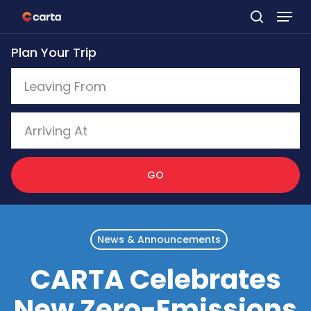
Skip
to
Plan Your Trip
main
content
GO
News & Announcements
CARTA Celebrates
New Zero-Emissions