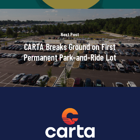
Next Post
CARTA Breaks Ground on First
Permanent Park-and-Ride Lot