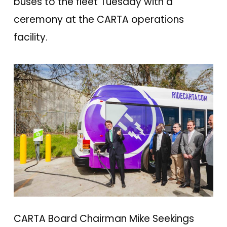
buses to the fleet Tuesday with a
ceremony at the CARTA operations
facility.
CARTA Board Chairman Mike Seekings