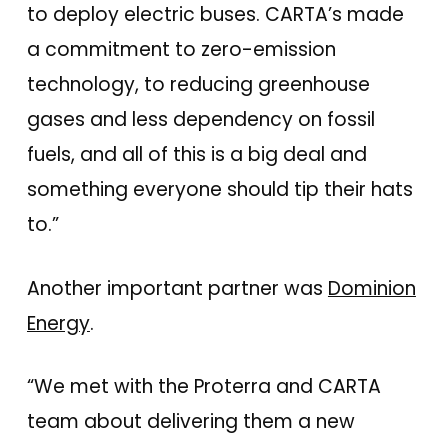
to deploy electric buses. CARTA’s made
a commitment to zero-emission
technology, to reducing greenhouse
gases and less dependency on fossil
fuels, and all of this is a big deal and
something everyone should tip their hats
to.”
Another important partner was
Dominion
Energy
.
“We met with the Proterra and CARTA
team about delivering them a new