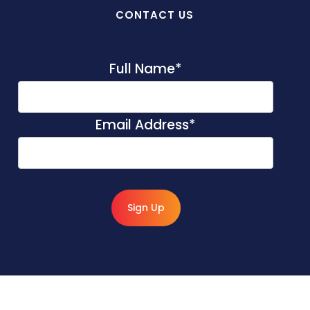
CONTACT US
Full Name
*
Email Address
*