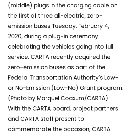
(middle) plugs in the charging cable on
the first of three all-electric, zero-
emission buses Tuesday, February 4,
2020, during a plug-in ceremony
celebrating the vehicles going into full
service. CARTA recently acquired the
zero-emission buses as part of the
Federal Transportation Authority’s Low-
or No-Emission (Low-No) Grant program.
(Photo by Marquel Coaxum/CARTA)
With the CARTA board, project partners
and CARTA staff present to
commemorate the occasion, CARTA