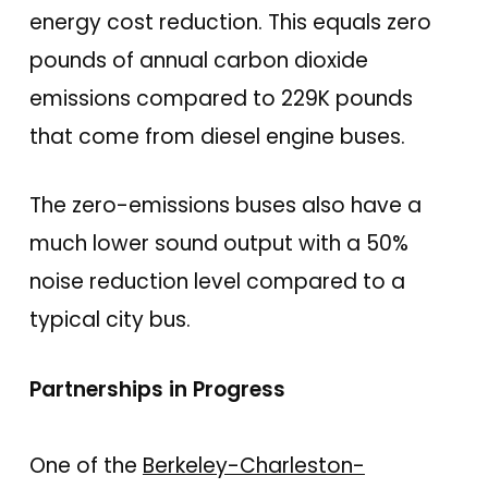
energy cost reduction. This equals zero
pounds of annual carbon dioxide
emissions compared to 229K pounds
that come from diesel engine buses.
The zero-emissions buses also have a
much lower sound output with a 50%
noise reduction level compared to a
typical city bus.
Partnerships in Progress
One of the
Berkeley-Charleston-