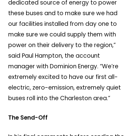
dedicated source of energy to power
these buses and to make sure we had
our facilities installed from day one to
make sure we could supply them with
power on their delivery to the region,”
said Paul Hampton, the account
manager with Dominion Energy. “We’re
extremely excited to have our first all-
electric, zero-emission, extremely quiet
buses roll into the Charleston area.”
The Send-Off