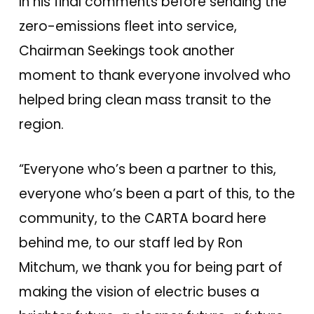
In his final comments before sending the
zero-emissions fleet into service,
Chairman Seekings took another
moment to thank everyone involved who
helped bring clean mass transit to the
region.
“Everyone who’s been a partner to this,
everyone who’s been a part of this, to the
community, to the CARTA board here
behind me, to our staff led by Ron
Mitchum, we thank you for being part of
making the vision of electric buses a