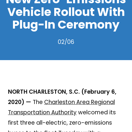
Vehicle Rollout With
Plug-In Ceremony
02/06
NORTH CHARLESTON, S.C. (February 6,
2020) —
The
Charleston Area Regional
Transportation Authority
welcomed its
first three all-electric, zero-emissions