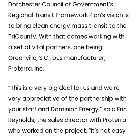
Dorchester Council of Government’s
Regional Transit Framework Plan’s vision is
to bring clean energy mass transit to the
TriCounty. With that comes working with
a set of vital partners, one being
Greenville, S.C., bus manufacturer,
Proterra, Inc.
“This is a very big deal for us and we’re
very appreciative of the partnership with
your staff and Dominion Energy,” said Eric
Reynolds, the sales director with Proterra
who worked on the project. “It’s not easy