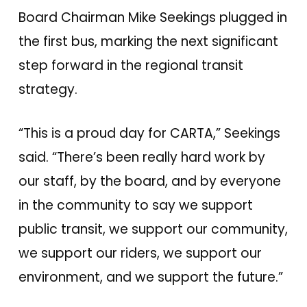
Board Chairman Mike Seekings plugged in
the first bus, marking the next significant
step forward in the regional transit
strategy.
“This is a proud day for CARTA,” Seekings
said. “There’s been really hard work by
our staff, by the board, and by everyone
in the community to say we support
public transit, we support our community,
we support our riders, we support our
environment, and we support the future.”