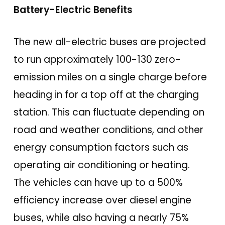
Battery-Electric Benefits
The new all-electric buses are projected
to run approximately 100-130 zero-
emission miles on a single charge before
heading in for a top off at the charging
station. This can fluctuate depending on
road and weather conditions, and other
energy consumption factors such as
operating air conditioning or heating.
The vehicles can have up to a 500%
efficiency increase over diesel engine
buses, while also having a nearly 75%