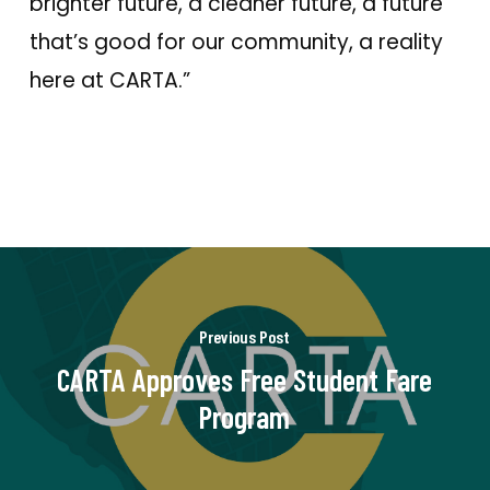
brighter future, a cleaner future, a future
that’s good for our community, a reality
here at CARTA.”
Previous Post
CARTA Approves Free Student Fare
Program