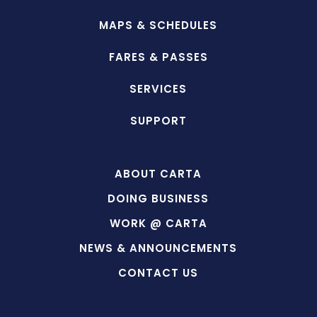
MAPS & SCHEDULES
FARES & PASSES
SERVICES
SUPPORT
ABOUT CARTA
DOING BUSINESS
WORK @ CARTA
NEWS & ANNOUNCEMENTS
CONTACT US