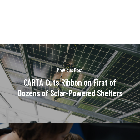
Previous Post
CARTA Cuts Ribbon on First of
Dozens of Solar-Powered Shelters