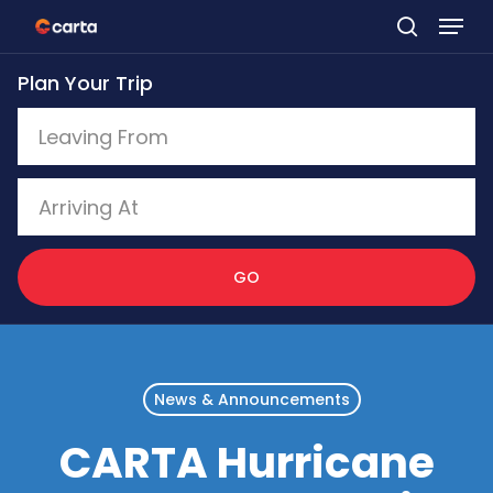
Skip
to
Plan Your Trip
main
content
GO
News & Announcements
CARTA Hurricane