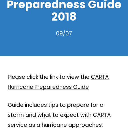
Preparedness Guide
2018
09/07
Please click the link to view the
CARTA
Hurricane Preparedness Guide
Guide includes tips to prepare for a
storm and what to expect with CARTA
service as a hurricane approaches.