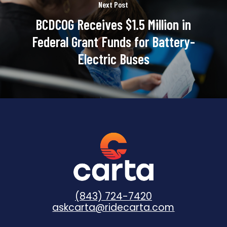
Next Post
BCDCOG Receives $1.5 Million in
Federal Grant Funds for Battery-
Electric Buses
(843) 724-7420
askcarta@ridecarta.com