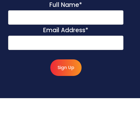
Full Name
*
Email Address
*