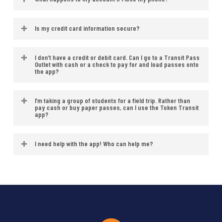
email address when you register your
a pass.
phone charged while using your pass.
account. Receipts will be sent to the
Lost your phone? Just log in with your
Refunds will not be issued if your
Is my credit card information secure?
email address associated with your
phone number on a new device to
phone’s battery dies while your pass is
account.
All personal and credit card
restore your passes.
I don’t have a credit or debit card. Can I go to a Transit Pass
active.
Outlet with cash or a check to pay for and load passes onto
information is securely stored, using
the app?
Token Transit’s encrypted Payment
No. Not at this time, but we expect to
I’m taking a group of students for a field trip. Rather than
Card Industry Data Security Standard
pay cash or buy paper passes, can I use the Token Transit
have this available soon.
app?
(PCI DSS) compliant server.
Yes! You can purchase multiple
I need help with the app! Who can help me?
passes at once using the Token
Should you experience any technical
Transit app.
issues with the app, please contact
Token Transit
at
support.tokentransit.com
. CARTA