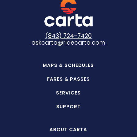
customer service representatives can
assist with all other questions.
(843) 724-7420
askcarta@ridecarta.com
MAPS & SCHEDULES
FARES & PASSES
SERVICES
SUPPORT
ABOUT CARTA