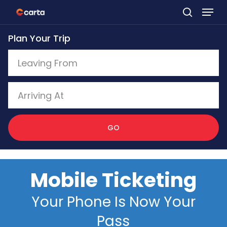
Skip
to
Plan Your Trip
main
content
GO
Mobile Ticketing
Your Phone Is Now Your
Pass