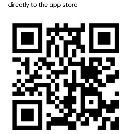
directly to the app store.