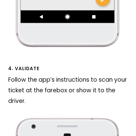
4. VALIDATE
Follow the app’s instructions to scan your
ticket at the farebox or show it to the
driver.