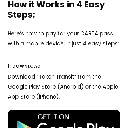
How it Works in 4 Easy
Steps:
Here’s how to pay for your CARTA pass
with a mobile device, in just 4 easy steps:
1. DOWNLOAD
Download “Token Transit” from the
Google Play Store (Android)
or the
Apple
App Store (iPhone)
.