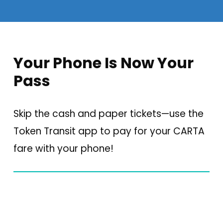
Your Phone Is Now Your
Pass
Skip the cash and paper tickets—use the
Token Transit app to pay for your CARTA
fare with your phone!