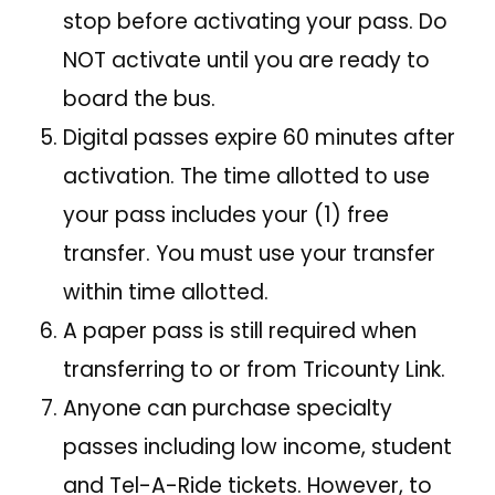
stop before activating your pass. Do
NOT activate until you are ready to
board the bus.
Digital passes expire 60 minutes after
activation. The time allotted to use
your pass includes your (1) free
transfer. You must use your transfer
within time allotted.
A paper pass is still required when
transferring to or from Tricounty Link.
Anyone can purchase specialty
passes including low income, student
and Tel-A-Ride tickets. However, to