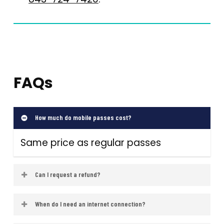
FAQs
How much do mobile passes cost?
Same price as regular passes
Can I request a refund?
Passes are non-refundable, but
When do I need an internet connection?
technical support is available via