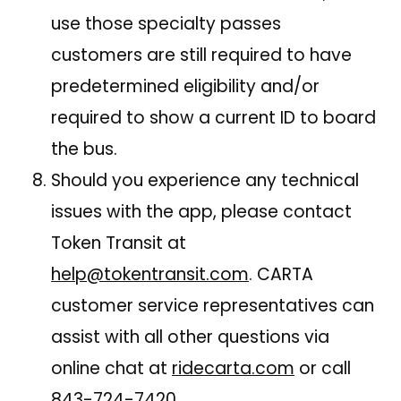
use those specialty passes
customers are still required to have
predetermined eligibility and/or
required to show a current ID to board
the bus.
Should you experience any technical
issues with the app, please contact
Token Transit at
help@tokentransit.com
. CARTA
customer service representatives can
assist with all other questions via
online chat at
ridecarta.com
or call
843-724-7420
.