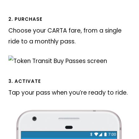
2. PURCHASE
Choose your CARTA fare, from a single
ride to a monthly pass.
3. ACTIVATE
Tap your pass when you’re ready to ride.