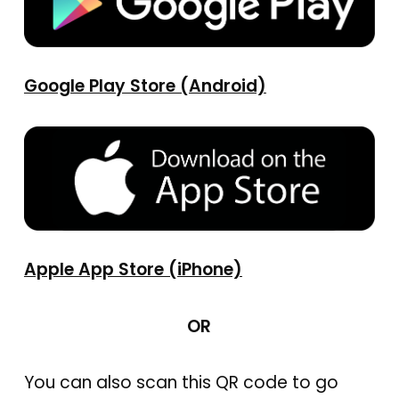
Google Play Store (Android)
Apple App Store (iPhone)
OR
You can also scan this QR code to go