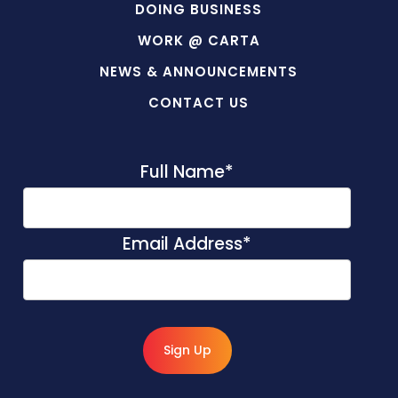
DOING BUSINESS
WORK @ CARTA
NEWS & ANNOUNCEMENTS
CONTACT US
Full Name
*
Email Address
*