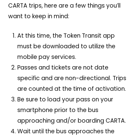
CARTA trips, here are a few things you’ll
want to keep in mind:
At this time, the Token Transit app
must be downloaded to utilize the
mobile pay services.
Passes and tickets are not date
specific and are non-directional. Trips
are counted at the time of activation.
Be sure to load your pass on your
smartphone prior to the bus
approaching and/or boarding CARTA.
Wait until the bus approaches the