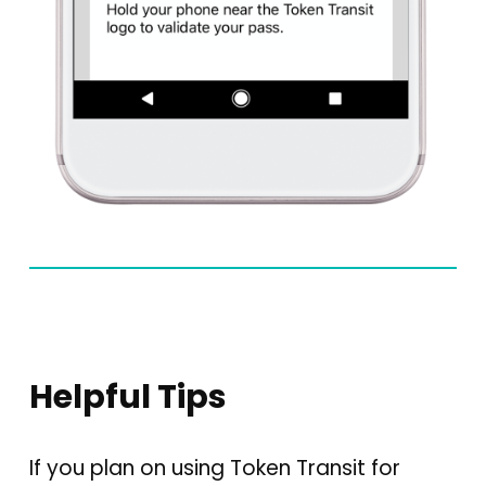
Helpful Tips
If you plan on using Token Transit for